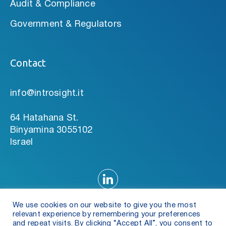
Audit & Compliance
Government & Regulators
Contact
info@introsight.it
64 Hatahana St.
Binyamina 3055102
Israel
We use cookies on our website to give you the most
relevant experience by remembering your preferences
and repeat visits. By clicking “Accept All”, you consent to