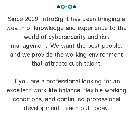
Since 2009, introSight has been bringing a
wealth of knowledge and experience to the
world of cybersecurity and risk
management. We want the best people,
and we provide the working environment
that attracts such talent.
If you are a professional looking for an
excellent work-life balance, flexible working
conditions, and continued professional
development, reach out today.