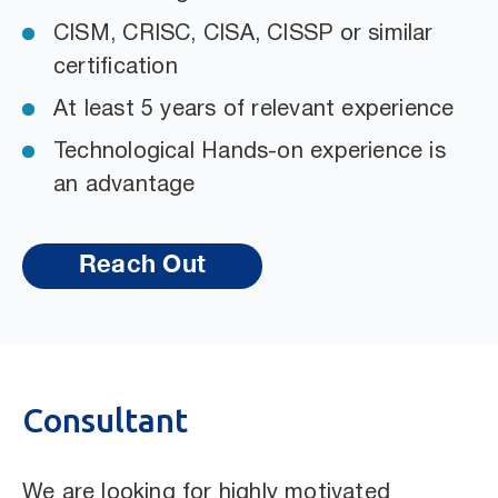
CISM, CRISC, CISA, CISSP or similar
certification
At least 5 years of relevant experience
Technological Hands-on experience is
an advantage
Reach Out
Consultant
We are looking for highly motivated