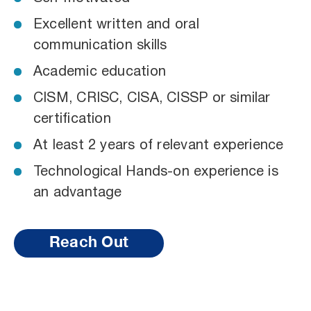
Excellent written and oral
communication skills
Academic education
CISM, CRISC, CISA, CISSP or similar
certification
At least 2 years of relevant experience
Technological Hands-on experience is
an advantage
Reach Out