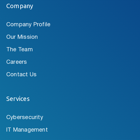
Company
Company Profile
Our Mission
The Team
Careers
Contact Us
Services
Cybersecurity
IT Management