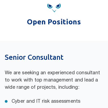
Open Positions
Senior Consultant
We are seeking an experienced consultant
to work with top management and lead a
wide range of projects, including:
Cyber and IT risk assessments