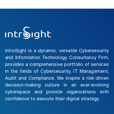
introSight is a dynamic, versatile Cybersecurity
and Information Technology Consultancy Firm,
provides a comprehensive portfolio of services
in the fields of Cybersecurity, IT Management,
Audit and Compliance. We inspire a risk-driven
decision-making culture in an ever-evolving
cyberspace and provide organizations with
confidence to execute their digital strategy.