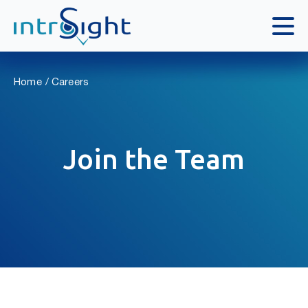
Skip
to
Home
Careers
content
Join the Team