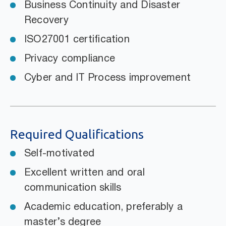
Business Continuity and Disaster
Recovery
ISO27001 certification
Privacy compliance
Cyber and IT Process improvement
Required Qualifications
Self-motivated
Excellent written and oral
communication skills
Academic education, preferably a
master’s degree