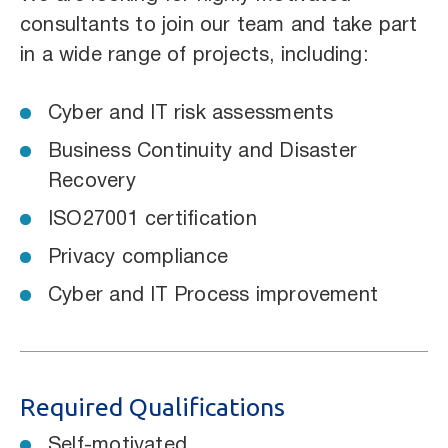
consultants to join our team and take part
in a wide range of projects, including:
Cyber and IT risk assessments
Business Continuity and Disaster
Recovery
ISO27001 certification
Privacy compliance
Cyber and IT Process improvement
Required Qualifications
Self-motivated