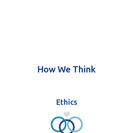
How We Think
Ethics