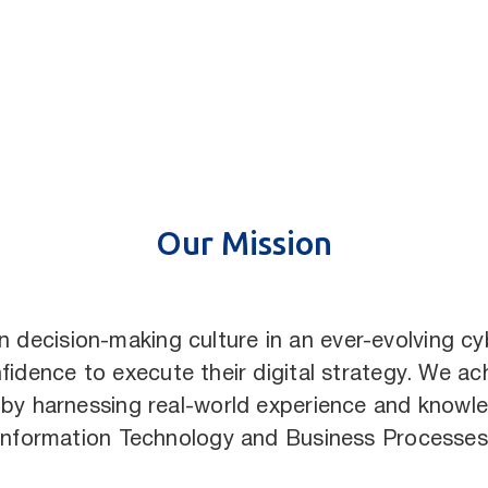
Our Mission
ven decision-making culture in an ever-evolving 
fidence to execute their digital strategy. We ach
 by harnessing real-world experience and knowle
Information Technology and Business Processes