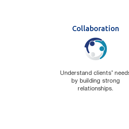
Collaboration
Understand clients’ need
by building strong
relationships.