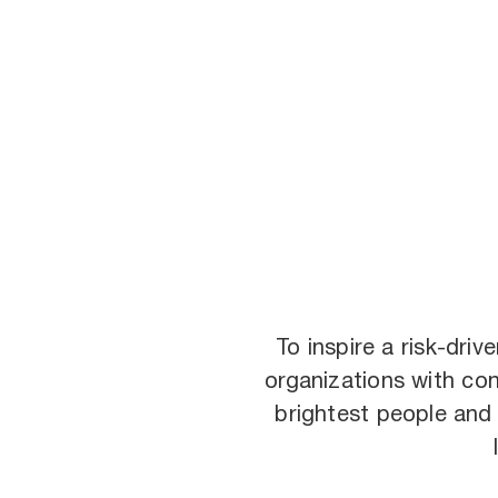
To inspire a risk-dri
organizations with con
brightest people and