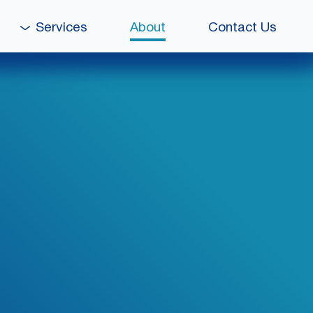
Services
About
Contact Us