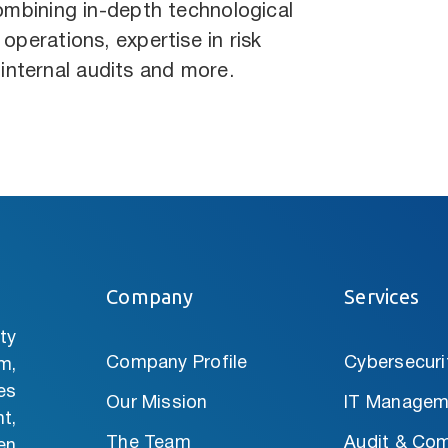
combining in-depth technological
operations, expertise in risk
nternal audits and more.
Company
Services
ty
Company Profile
Cybersecuri
m,
es
Our Mission
IT Managem
t,
The Team
Audit & Com
en