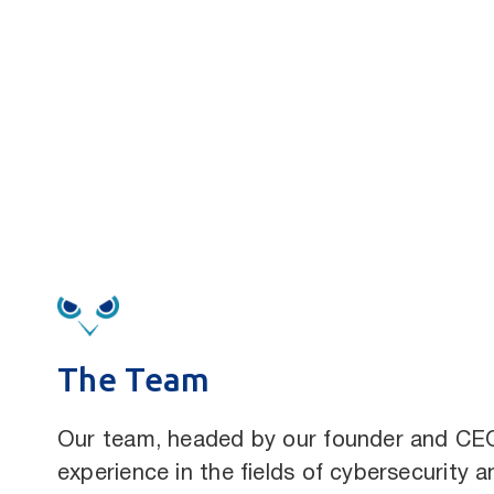
The Team
Our team, headed by our founder and C
experience in the fields of cybersecurity a