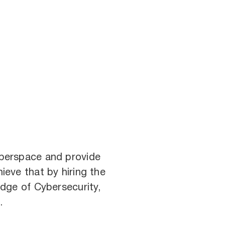
cyberspace and provide
ieve that by hiring the
dge of Cybersecurity,
.