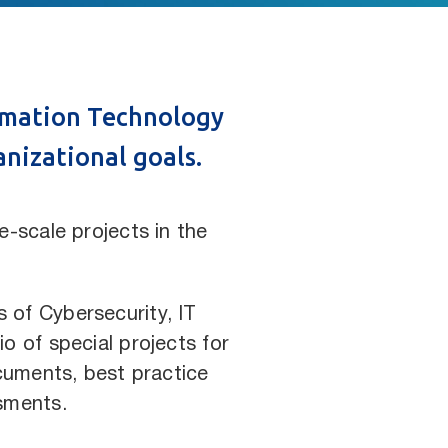
ormation Technology
anizational goals.
-scale projects in the
s of Cybersecurity, IT
o of special projects for
cuments, best practice
sments.