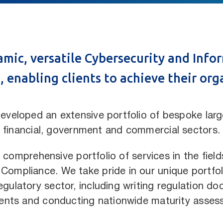
namic, versatile Cybersecurity and Inf
 enabling clients to achieve their org
eveloped an extensive portfolio of bespoke large
financial, government and commercial sectors.
 comprehensive portfolio of services in the field
mpliance. We take pride in our unique portfoli
gulatory sector, including writing regulation do
nts and conducting
nationwide maturity asses