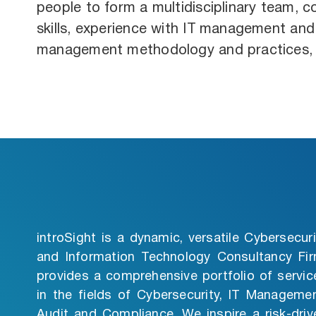
people to form a multidisciplinary team, 
skills, experience with IT management and 
management methodology and practices, i
introSight is a dynamic, versatile Cybersecuri
and Information Technology Consultancy Fir
provides a comprehensive portfolio of servic
in the fields of Cybersecurity, IT Managemen
Audit and Compliance. We inspire a risk-driv