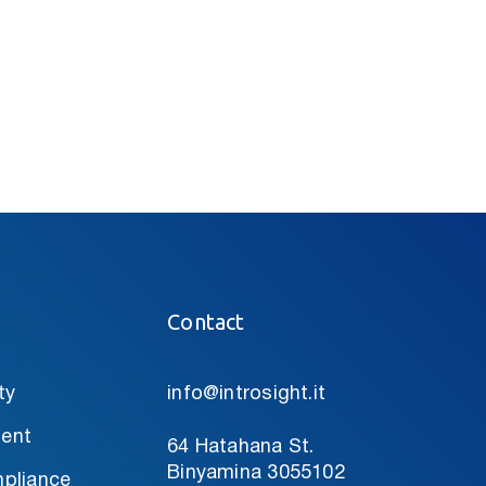
Contact
ty
info@introsight.it
ent
64 Hatahana St.
Binyamina 3055102
pliance