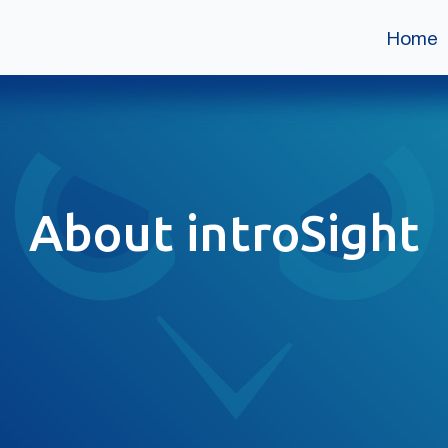
Home
About introSight