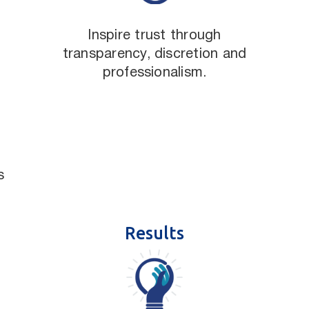
Inspire trust through
transparency, discretion and
professionalism.
s
Results