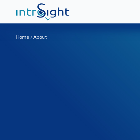
Skip
to
Home
About
content