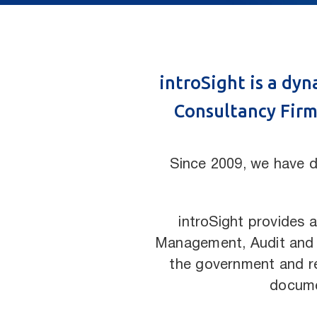
introSight is a dy
Consultancy Firm,
Since 2009, we have d
introSight provides a
Management, Audit and Co
the government and re
docume