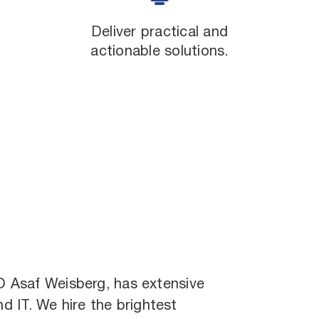
Deliver practical and
actionable solutions.
EO
Asaf Weisberg
, has extensive
nd IT. We hire the brightest