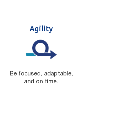
Agility
Be focused, adaptable,
and on time.