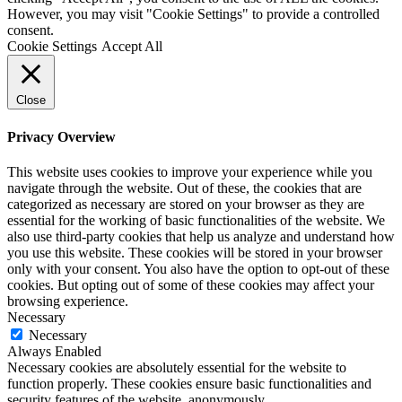
However, you may visit "Cookie Settings" to provide a controlled
consent.
Cookie Settings
Accept All
Close
Privacy Overview
This website uses cookies to improve your experience while you
navigate through the website. Out of these, the cookies that are
categorized as necessary are stored on your browser as they are
essential for the working of basic functionalities of the website. We
also use third-party cookies that help us analyze and understand how
you use this website. These cookies will be stored in your browser
only with your consent. You also have the option to opt-out of these
cookies. But opting out of some of these cookies may affect your
browsing experience.
Necessary
Necessary
Always Enabled
Necessary cookies are absolutely essential for the website to
function properly. These cookies ensure basic functionalities and
security features of the website, anonymously.