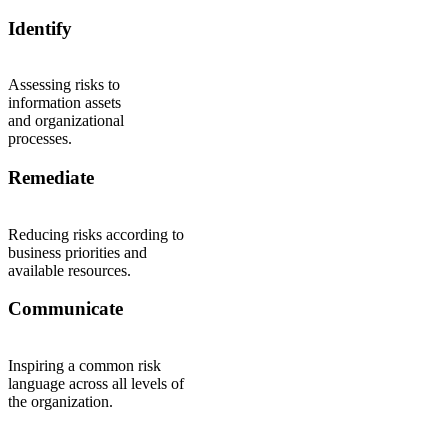
Identify
Assessing risks to
information assets
and organizational
processes.
Remediate
Reducing risks according to
business priorities and
available resources.
Communicate
Inspiring a common risk
language across all levels of
the organization.