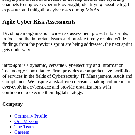
channels to improve cyber risk oversight, identifying possible legal
exposure, and mitigating cyber risks during M&As.
Agile Cyber Risk Assessments
Dividing an organization-wide risk assessment project into sprints,
to focus on the important issues and provide timely results. While
findings from the previous sprint are being addressed, the next sprint
gets underway.
introSight is a dynamic, versatile Cybersecurity and Information
Technology Consultancy Firm, provides a comprehensive portfolio
of services in the fields of Cybersecurity, IT Management, Audit and
Compliance. We inspire a risk-driven decision-making culture in an
ever-evolving cyberspace and provide organizations with
confidence to execute their digital strategy.
Company
Company Profile
Our Mission
The Team
Careers