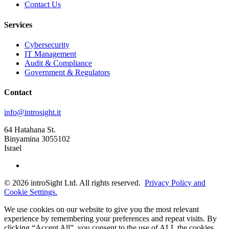
Contact Us
Services
Cybersecurity
IT Management
Audit & Compliance
Government & Regulators
Contact
info@introsight.it
64 Hatahana St.
Binyamina 3055102
Israel
©
2026
introSight Ltd. All rights reserved.
Privacy Policy and
Cookie Settings.
We use cookies on our website to give you the most relevant
experience by remembering your preferences and repeat visits. By
clicking “Accept All”, you consent to the use of ALL the cookies.