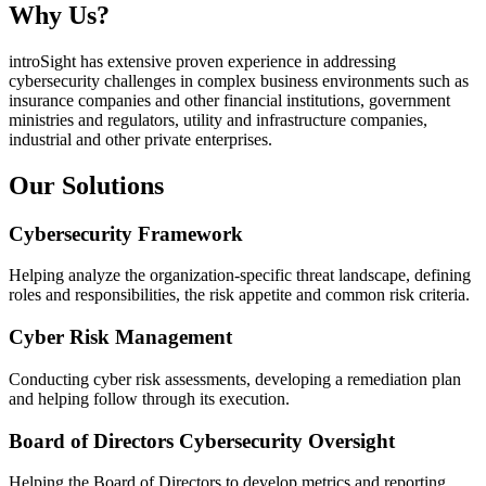
Why Us?
introSight has extensive proven experience in addressing
cybersecurity challenges in complex business environments such as
insurance companies and other financial institutions, government
ministries and regulators, utility and infrastructure companies,
industrial and other private enterprises.
Our Solutions
Cybersecurity Framework
Helping analyze the organization-specific threat landscape, defining
roles and responsibilities, the risk appetite and common risk criteria.
Cyber Risk Management
Conducting cyber risk assessments, developing a remediation plan
and helping follow through its execution.
Board of Directors Cybersecurity Oversight
Helping the Board of Directors to develop metrics and reporting