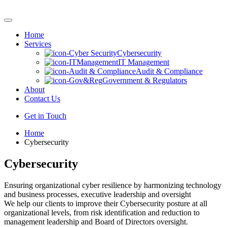
Skip
to
content
Home
Services
Cybersecurity
IT Management
Audit & Compliance
Government & Regulators
About
Contact Us
Get in Touch
Home
Cybersecurity
Cybersecurity
Ensuring organizational cyber resilience by harmonizing technology
and business processes, executive leadership and oversight
We help our clients to improve their Cybersecurity posture at all
organizational levels, from risk identification and reduction to
management leadership and Board of Directors oversight.