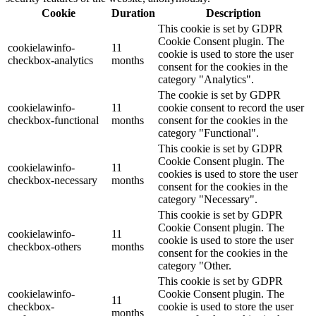
Cookie
Duration
Description
This cookie is set by GDPR
Cookie Consent plugin. The
cookielawinfo-
11
cookie is used to store the user
checkbox-analytics
months
consent for the cookies in the
category "Analytics".
The cookie is set by GDPR
cookielawinfo-
11
cookie consent to record the user
checkbox-functional
months
consent for the cookies in the
category "Functional".
This cookie is set by GDPR
Cookie Consent plugin. The
cookielawinfo-
11
cookies is used to store the user
checkbox-necessary
months
consent for the cookies in the
category "Necessary".
This cookie is set by GDPR
Cookie Consent plugin. The
cookielawinfo-
11
cookie is used to store the user
checkbox-others
months
consent for the cookies in the
category "Other.
This cookie is set by GDPR
cookielawinfo-
Cookie Consent plugin. The
11
checkbox-
cookie is used to store the user
months