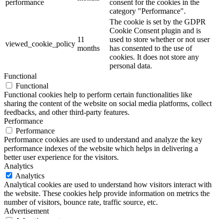
performance
consent for the cookies in the
category "Performance".
The cookie is set by the GDPR
Cookie Consent plugin and is
11
used to store whether or not user
viewed_cookie_policy
months
has consented to the use of
cookies. It does not store any
personal data.
Functional
Functional
Functional cookies help to perform certain functionalities like
sharing the content of the website on social media platforms, collect
feedbacks, and other third-party features.
Performance
Performance
Performance cookies are used to understand and analyze the key
performance indexes of the website which helps in delivering a
better user experience for the visitors.
Analytics
Analytics
Analytical cookies are used to understand how visitors interact with
the website. These cookies help provide information on metrics the
number of visitors, bounce rate, traffic source, etc.
Advertisement